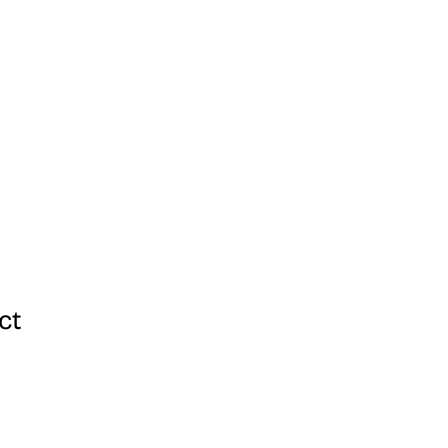
ang Kami
ct