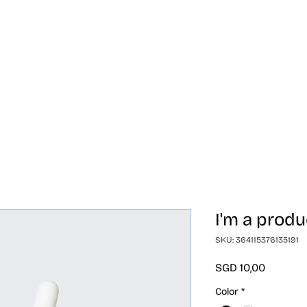
randa
Produk
Perbedaan
Bermitra
Tent
I'm a produ
SKU: 364115376135191
Harga
SGD 10,00
Color
*