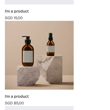
I'm a product
Harga
SGD 15,00
I'm a product
Harga
SGD 85,00