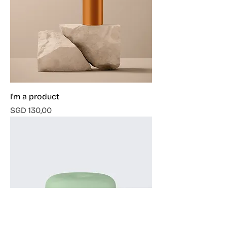
I'm a product
Harga
SGD 130,00