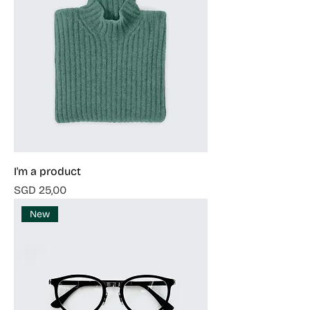
I'm a product
Harga
SGD 25,00
New