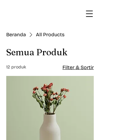
Beranda
All Products
Semua Produk
12 produk
Filter & Sortir