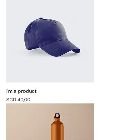
I'm a product
Harga
SGD 40,00