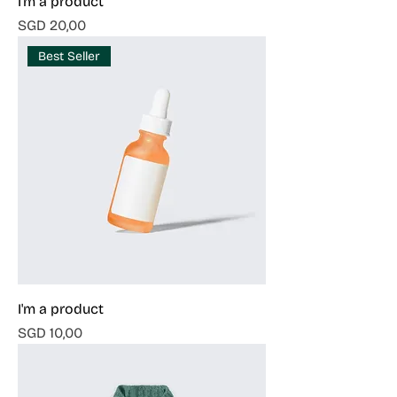
I'm a product
Harga
SGD 20,00
Best Seller
I'm a product
Harga
SGD 10,00