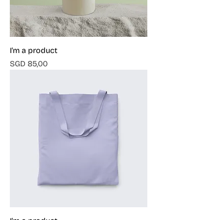
I'm a product
Harga
SGD 85,00