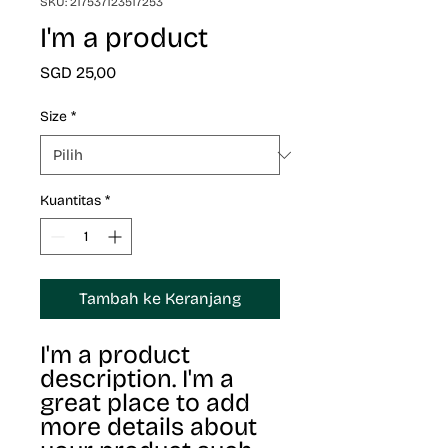
SKU: 217537123517253
I'm a product
Harga
SGD 25,00
Size
*
Kuantitas
*
Tambah ke Keranjang
I'm a product 
description. I'm a 
great place to add 
more details about 